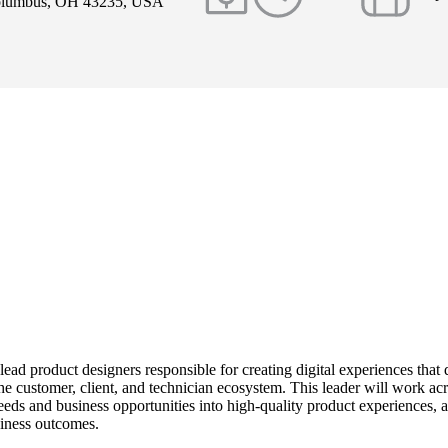
Columbus, OH 43235, USA
 lead product designers responsible for creating digital experiences that d
he customer, client, and technician ecosystem. This leader will work acr
eds and business opportunities into high-quality product experiences, a
iness outcomes.