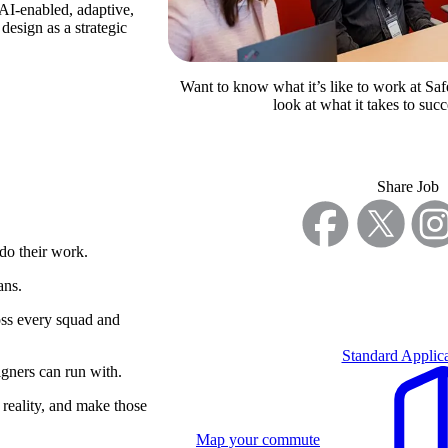
AI-enabled, adaptive,
design as a strategic
Want to know what it’s like to work at Saf
look at what it takes to succ
Share Job
 do their work.
ans.
ross every squad and
Standard Applica
igners can run with.
 reality, and make those
Map your commute