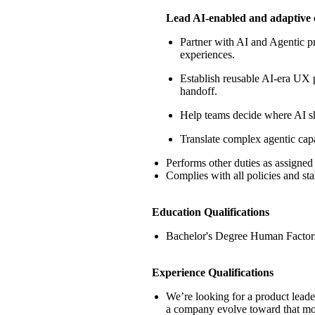
Lead AI-enabled and adaptive 
Partner with AI and Agentic pr
experiences.
Establish reusable AI-era UX p
handoff.
Help teams decide where AI sho
Translate complex agentic capa
Performs other duties as assigned
Complies with all policies and st
Education Qualifications
Bachelor's Degree Human Factors
Experience Qualifications
We’re
looking for a product lead
a company evolve toward that mo