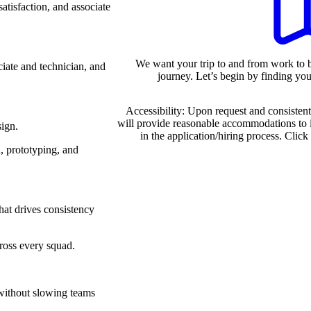
atisfaction, and associate
We want your trip to and from work to b
iate and technician, and
journey. Let’s begin by finding your
Accessibility: Upon request and consistent
will provide reasonable accommodations to 
sign.
in the application/hiring process. Click
n, prototyping, and
hat drives consistency
cross every squad.
e without slowing teams