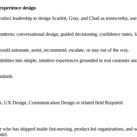
experience design
oduct leadership to design Scarlett, Gray, and Chad as trustworthy, us
atterns: conversational design, guided decisioning, confidence states, 
uld automate, assist, recommend, escalate, or stay out of the way.
bilities into simple, intuitive experiences grounded in real customer an
andards
, UX Design, Communication Design or related field Required
er who has shipped inside fast-moving, product-led organizations, and 
del.