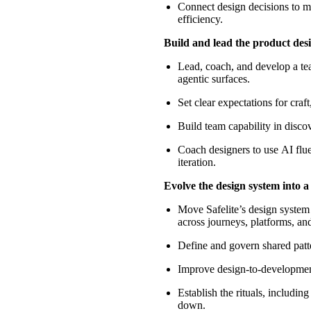
Connect design decisions to me
efficiency.
Build and lead the product des
Lead, coach, and develop a te
agentic surfaces.
Set clear expectations for craf
Build team capability in disco
Coach designers
to use
AI flu
iteration.
Evolve the design system into a
Move Safelite’s design system
across journeys, platforms, an
Define and govern shared patte
Improve design-to-development
Establish the rituals, includin
down.