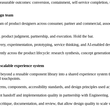
asurable outcomes: conversion, containment, self-service completion, s
ign team
am of product designers across consumer, partner and commercial, assoc
t, product judgment, partnership, and execution. Hold the bar.
very, experimentation, prototyping, service thinking, and AI-enabled de
ently across the product lifecycle: research synthesis, concept generatio
 scalable experience system
 beyond a reusable
component
library into a shared experience system t
d touchpoints.
rns, components, accessibility standards, and design principles used a
 handoff and implementation quality in partnership with Engineering.
g critique, documentation, and review, that allow design quality to scal