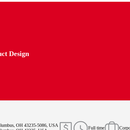
uct Design
Columbus, OH 43235-5086, USA
Full time
Corpo