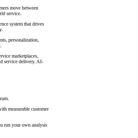
omers move between
rld service.
ience system that drives
y.
nts, personalization,
.
ervice
marketplaces,
 service delivery. AI-
 team.
 with measurable customer
You run your own analysis