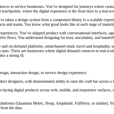
ences in service businesses.
You’ve
designed for
journeys where cust
 touchpoints, where the digital experience is the front door to a real-wo
’ve
taken a design system from a
component
library to a scalable exper
cts and teams. You know what good looks like at each stage of maturit
experiences.
You’ve
shipped
product
with conversational interfaces, age
aptive flows. You understand
designing for
trust, uncertainty, and handoff
e and on-demand platforms, omnichannel retail, travel and hospitality, s
auto. These are businesses where digital demand connects to real-world
so a strong fit.
sign, interaction design, or service design experience.
duct designers, with
demonstrated
ability to raise the craft bar across a
r-facing digital products across web, mobile, and responsive surfaces,
s platforms (Quantum Metric, Heap, Amplitude,
FullStory
, or similar). 
from the data.