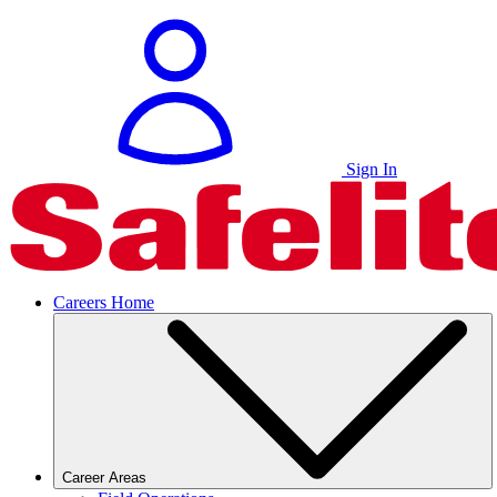
Sign In
Careers Home
Career Areas