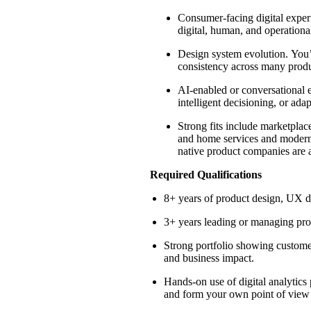
Consumer-facing digital experi
digital, human, and operational
Design system evolution.
You
consistency across many produ
AI-enabled or conversational 
intelligent decisioning, or ad
Strong fits include marketplac
and
home services and modern 
native product companies are al
Required Qualifications
8+ years of product design, UX de
3+ years leading or managing pro
Strong portfolio showing custome
and business impact.
Hands-on use of digital analytic
and form your own point of view 