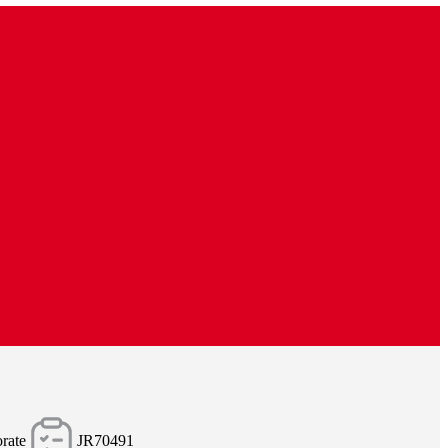
rate
JR70491