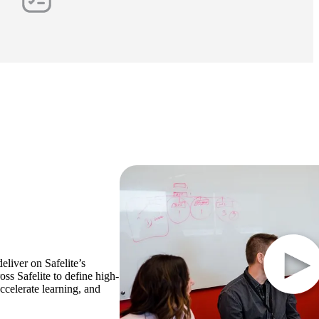
eliver on Safelite’s
oss Safelite to define high-
ccelerate learning, and