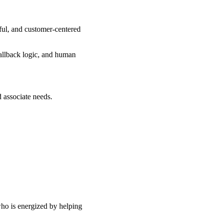
eful, and customer-centered
fallback logic, and human
d associate needs.
who is energized by helping