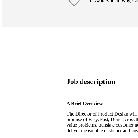
7400 Safelite Way, 
Job description
A Brief Overview
The
Director of Product Design
will
promise of
Easy, Fast, Done
across t
value problems, translate customer ne
deliver measurable customer and bus