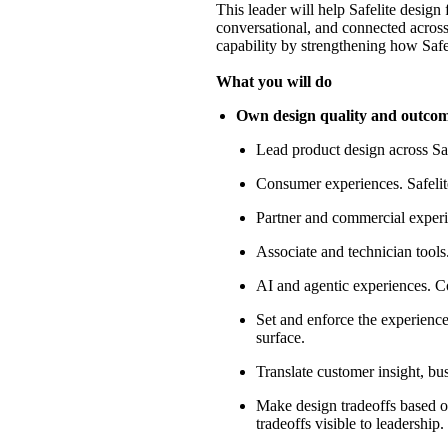
This leader will help Safelite design 
conversational, and connected across 
capability by strengthening how Safeli
What you will do
Own design quality and outcomes
Lead product design across Saf
Consumer experiences
. Safel
Partner and commercial exper
Associate and technician tools
AI and agentic experiences
. C
Set and enforce the experience 
surface.
Translate customer insight, bus
Make design tradeoffs based on
tradeoffs visible to leadership.