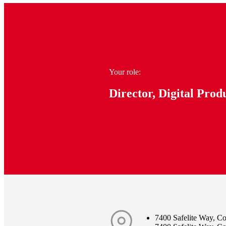
Your role:
Director, Digital Prod
7400 Safelite Way, 