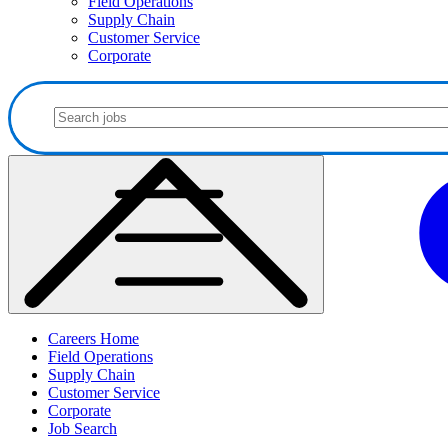
Field Operations
Supply Chain
Customer Service
Corporate
Careers Home
Field Operations
Supply Chain
Customer Service
Corporate
Job Search