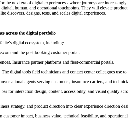
for the next era of digital experiences
-
where journeys are increasingly 
digital, human, and operational touchpoints. They will elevate product 
te discovers, designs, tests, and scales digital experiences.
 across the digital portfolio
elite’s digital ecosystem, including:
ite.com and the post-booking customer portal.
iences
. Insurance partner platforms and fleet/commercial portals.
. The digital tools field technicians and contact center colleagues use to
onversational agents serving customers, insurance carriers, and technici
bar for interaction design, content, accessibility, and visual quality ac
iness strategy, and product direction into clear experience direction des
 customer impact, business value, technical feasibility, and operational